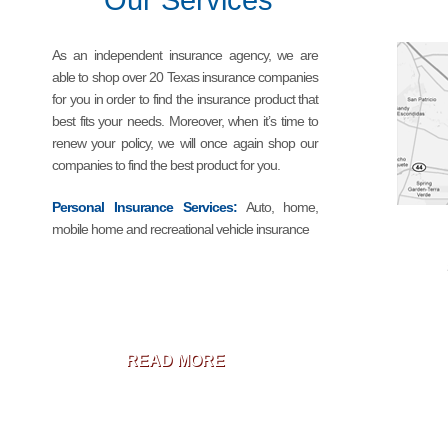
Our Services
As an independent insurance agency, we are
able to shop over 20 Texas insurance companies
for you in order to find the insurance product that
best fits your needs. Moreover, when it’s time to
renew your policy, we will once again shop our
companies to find the best product for you.
Personal Insurance Services:
Auto, home,
mobile home and recreational vehicle insurance
READ MORE