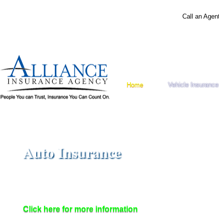
Call an Agen
Home
Vehicle Insurance
Auto Insurance
Ensure that you, your family and your car are protected.
Shop less and save more
with Alliance Insurance!
Click here for more information