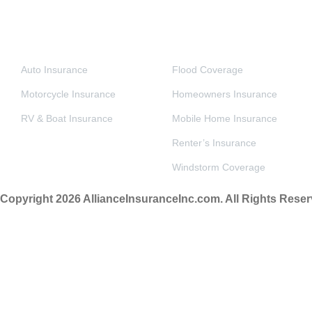
VEHICLE INSURANCE
PERSONAL & HOME INSURANCE
Auto Insurance
Flood Coverage
Motorcycle Insurance
Homeowners Insurance
RV & Boat Insurance
Mobile Home Insurance
Renter’s Insurance
Windstorm Coverage
Copyright 2026 AllianceInsuranceInc.com. All Rights Reser