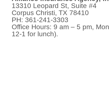
13310 Leopard St, Suite #4
Corpus Christi, TX 78410
PH: 361-241-3303
Office Hours: 9 am – 5 pm, Mon
12-1 for lunch).