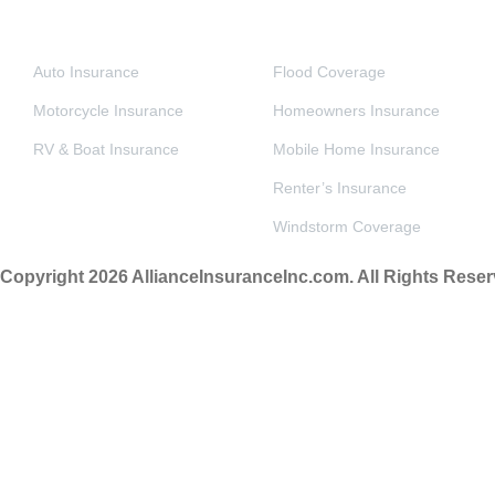
VEHICLE INSURANCE
PERSONAL & HOME INSURANCE
Auto Insurance
Flood Coverage
Motorcycle Insurance
Homeowners Insurance
RV & Boat Insurance
Mobile Home Insurance
Renter’s Insurance
Windstorm Coverage
Copyright 2026 AllianceInsuranceInc.com. All Rights Reser