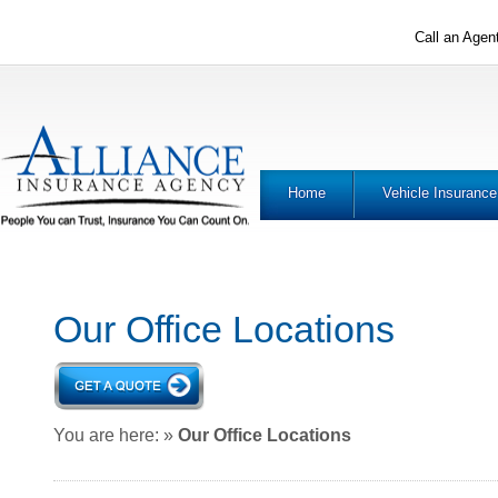
Call an Agen
Home
Vehicle Insurance
Our Office Locations
You are here:
»
Our Office Locations