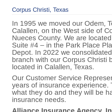
Corpus Christi, Texas
In 1995 we moved our Odem, Te
Calallen, on the West side of Co
Nueces County. We are located
Suite #4 – in the Park Place Pl
Depot. In 2022 we consolidated
branch with our Corpus Christi b
located in Calallen, Texas.
Our Customer Service Represen
years of insurance experience. 
what they do and they will be h
insurance needs.
Alliance Insurance Agency, In