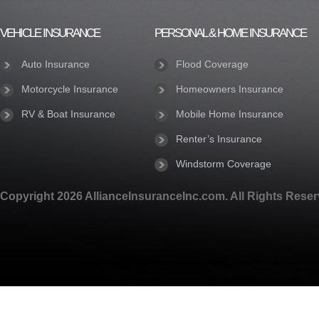
VEHICLE INSURANCE
PERSONAL & HOME INSURANCE
Auto Insurance
Flood Coverage
Motorcycle Insurance
Homeowners Insurance
RV & Boat Insurance
Mobile Home Insurance
Renter’s Insurance
Windstorm Coverage
Copyright 2026 AllianceInsuranceInc.com. All Rights Reser