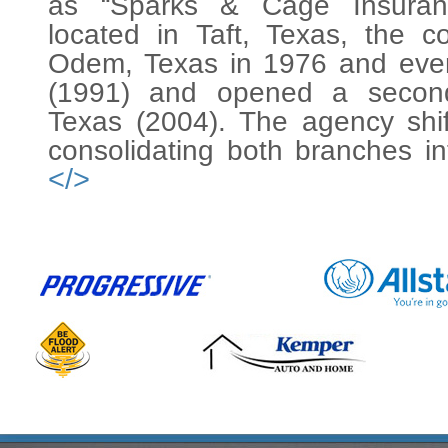
as “Sparks & Cage Insuranc
located in Taft, Texas, the
Odem, Texas in 1976 and event
(1991) and opened a second 
Texas (2004). The agency shi
consolidating both branches i
</>