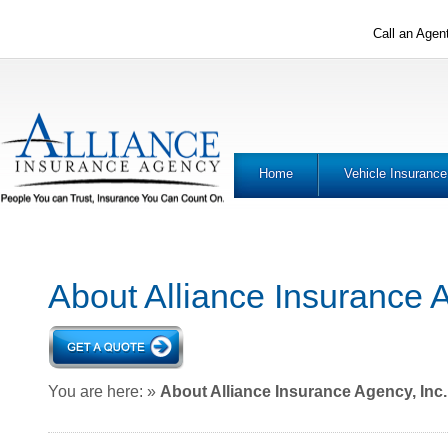
Call an Agen
Home
Vehicle Insurance
About Alliance Insurance A
You are here:
»
About Alliance Insurance Agency, Inc.