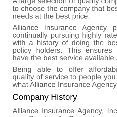
A large selection of quality co
to choose the company that bes
needs at the best price.
Alliance Insurance Agency p
continually pursuing highly ra
with a history of doing the bes
policy holders. This ensures
have the best service available 
Being able to offer affordabi
quality of service to people yo
what Alliance Insurance Agency 
Company History
Alliance Insurance Agency, In