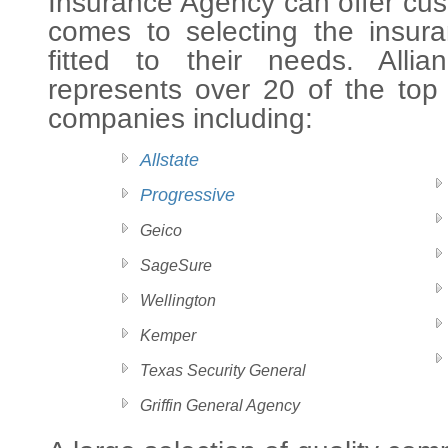
Insurance Agency can offer cus
comes to selecting the insura
fitted to their needs. Alli
represents over 20 of the top
companies including:
Allstate
Progressive
Geico
SageSure
Wellington
Kemper
Texas Security General
Griffin General Agency