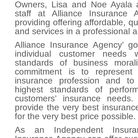
Owners, Lisa and Noe Ayala a
staff at Alliance Insurance 
providing offering affordable, q
and services in a professional 
Alliance Insurance Agency’ goa
individual customer needs 
standards of business morali
commitment is to represent
insurance profession and to 
highest standards of perform
customers’ insurance needs
provide the very best insuranc
for the very best price possible.
As an Independent Insuran